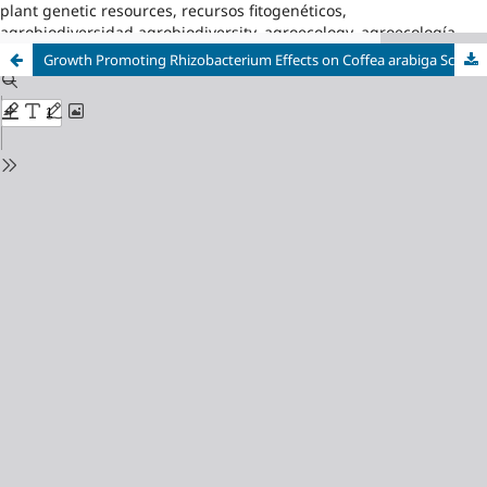
plant genetic resources, recursos fitogenéticos,
agrobiodiversidad,agrobiodiversity, agroecology, agroecología
Growth Promoting Rhizobacterium Effects on Coffea arabiga Scion onto Robusta Rootstock