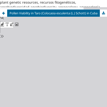
plant genetic resources, recursos fitogenéticos,
agrobiodiversidad,agrobiodiversity, agroecology, agroecología
Pollen Viability in Taro (Colocasia esculenta (L.) Schott) in Cuba