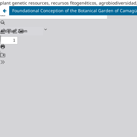
plant genetic resources, recursos fitogenéticos, agrobiodiversidad
Foundational Conception of the Botanical Garden of Camag