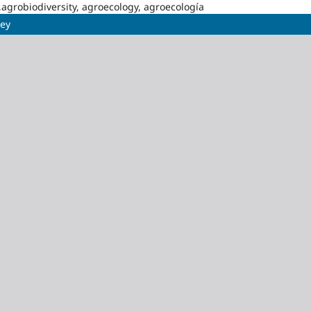
,agrobiodiversity, agroecology, agroecología
üey